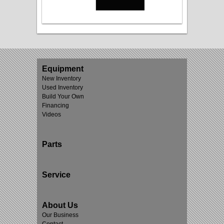
Equipment
New Inventory
Used Inventory
Build Your Own
Financing
Videos
Parts
Service
About Us
Our Business