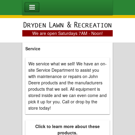
We are open Saturdays 7AM - Noon!
Service
We service what we sell! We have an on-
site Service Department to assist you
with maintenance or repairs on John
Deere products and the manufacturers
products that we sell. All equipment is
stored inside and we can even come and
pick it up for you. Call or drop by the
store today!
Click to learn more about these
products.