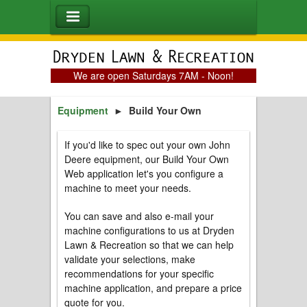
We are open Saturdays 7AM - Noon!
Equipment
►
Build Your Own
If you'd like to spec out your own John
Deere equipment, our Build Your Own
Web application let's you configure a
machine to meet your needs.
You can save and also e-mail your
machine configurations to us at Dryden
Lawn & Recreation so that we can help
validate your selections, make
recommendations for your specific
machine application, and prepare a price
quote for you.