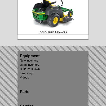
Zero-Turn Mowers
Equipment
New Inventory
Used Inventory
Build Your Own
Financing
Videos
Parts