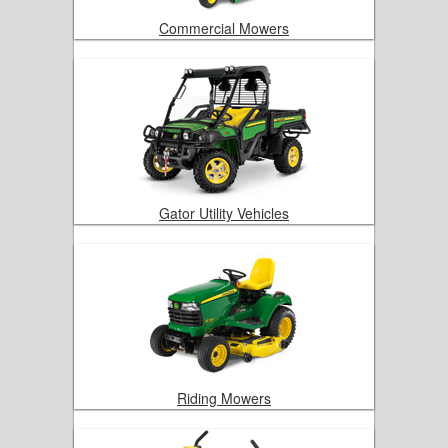
Commercial Mowers
Gator Utility Vehicles
Riding Mowers