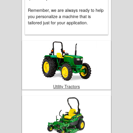
Remember, we are always ready to help
you personalize a machine that is
tailored just for your application.
Utility Tractors